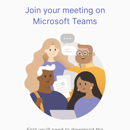
Join your meeting on
Microsoft Teams
First you'll need to download the