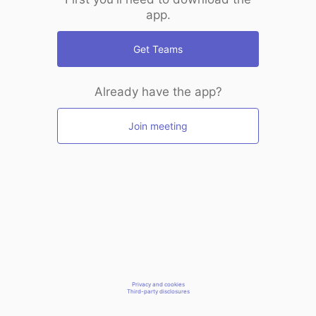
app.
Get Teams
Already have the app?
Join meeting
Privacy and cookies
Third-party disclosures