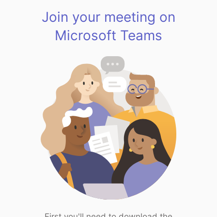
Join your meeting on
Microsoft Teams
First you'll need to download the