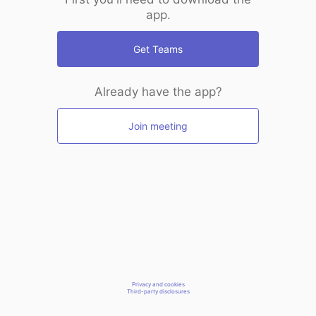
app.
Get Teams
Already have the app?
Join meeting
Privacy and cookies
Third-party disclosures