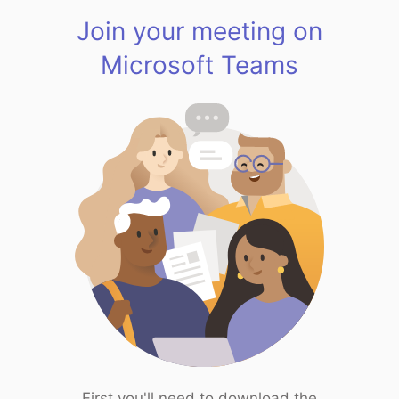
Join your meeting on
Microsoft Teams
First you'll need to download the