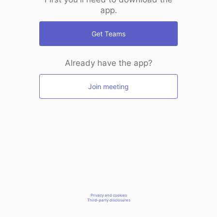
app.
Get Teams
Already have the app?
Join meeting
Privacy and cookies
Third-party disclosures