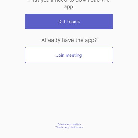
app.
Get Teams
Already have the app?
Join meeting
Privacy and cookies
Third-party disclosures