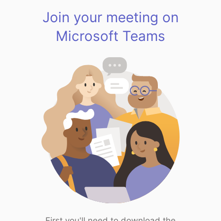
Join your meeting on
Microsoft Teams
First you'll need to download the