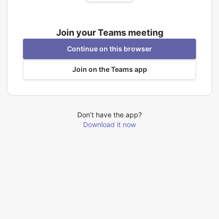
Join your Teams meeting
Continue on this browser
Join on the Teams app
Don’t have the app?
Download it now