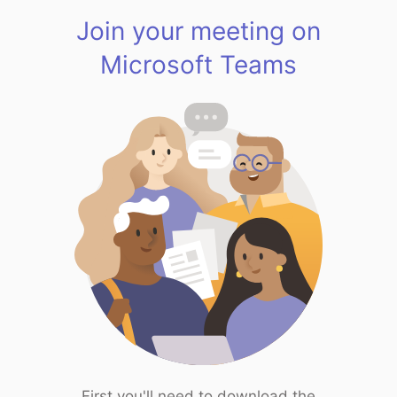
Join your meeting on
Microsoft Teams
First you'll need to download the