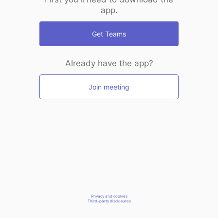
app.
Get Teams
Already have the app?
Join meeting
Privacy and cookies
Third-party disclosures