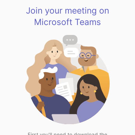
Join your meeting on
Microsoft Teams
First you'll need to download the