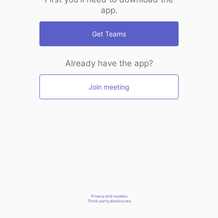
app.
Get Teams
Already have the app?
Join meeting
Privacy and cookies
Third-party disclosures