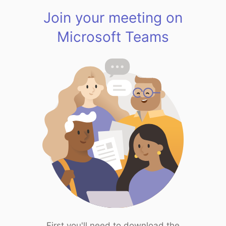
Join your meeting on
Microsoft Teams
First you'll need to download the