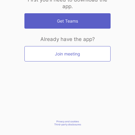
app.
Get Teams
Already have the app?
Join meeting
Privacy and cookies
Third-party disclosures