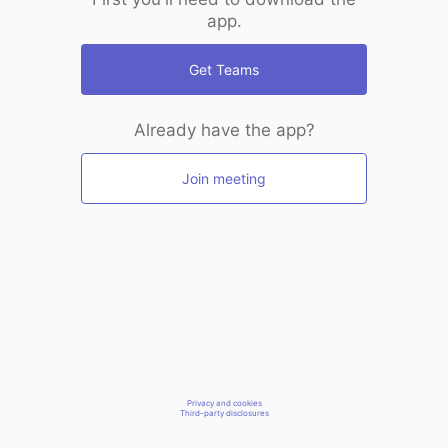
app.
Get Teams
Already have the app?
Join meeting
Privacy and cookies
Third-party disclosures