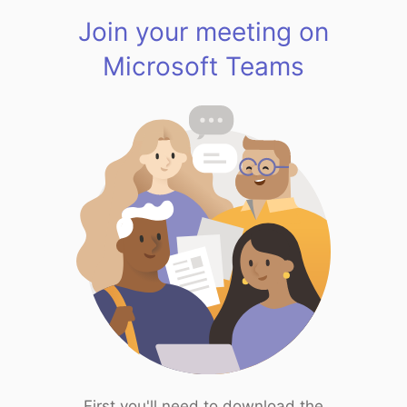
Join your meeting on
Microsoft Teams
First you'll need to download the