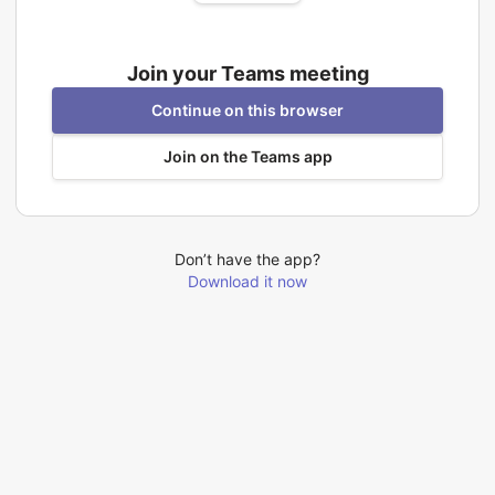
Join your Teams meeting
Continue on this browser
Join on the Teams app
Don’t have the app?
Download it now