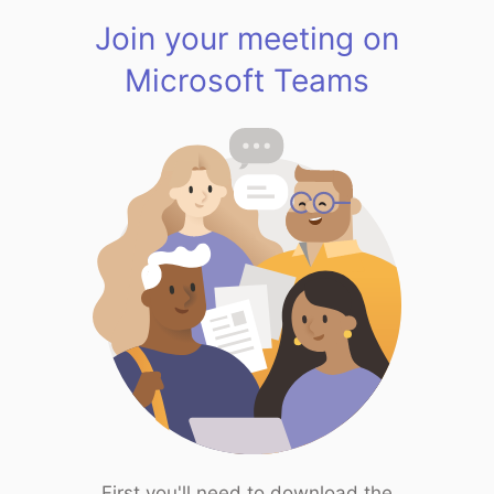
Join your meeting on
Microsoft Teams
First you'll need to download the