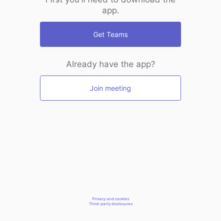
app.
Get Teams
Already have the app?
Join meeting
Privacy and cookies
Third-party disclosures