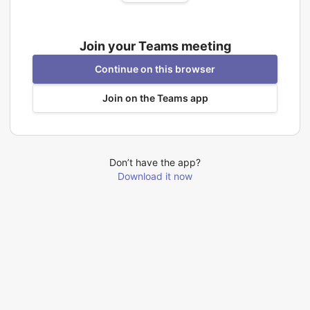
Join your Teams meeting
Continue on this browser
Join on the Teams app
Don’t have the app?
Download it now