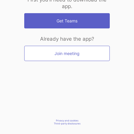
app.
Get Teams
Already have the app?
Join meeting
Privacy and cookies
Third-party disclosures