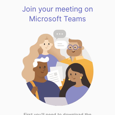
Join your meeting on
Microsoft Teams
First you'll need to download the