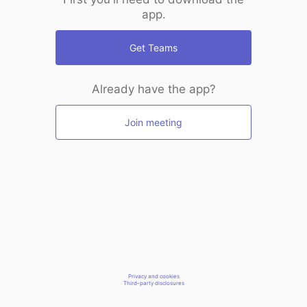
app.
Get Teams
Already have the app?
Join meeting
Privacy and cookies
Third-party disclosures