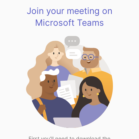
Join your meeting on
Microsoft Teams
First you'll need to download the