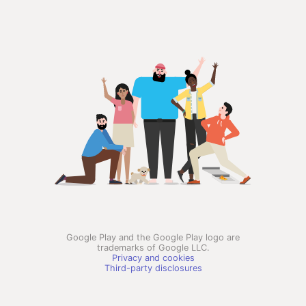
Google Play and the Google Play logo are
trademarks of Google LLC.
Privacy and cookies
Third-party disclosures