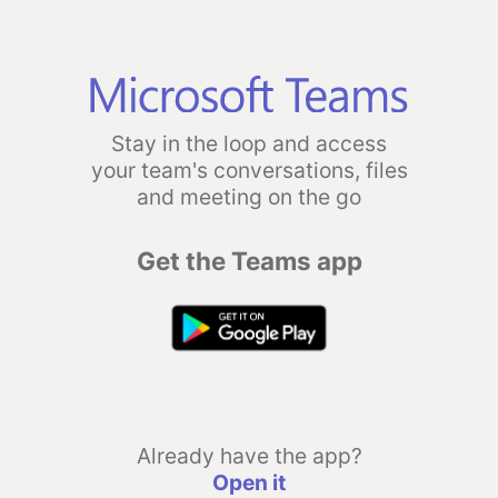
Stay in the loop and access
your team's conversations, files
and meeting on the go
Get the Teams app
Already have the app?
Open it