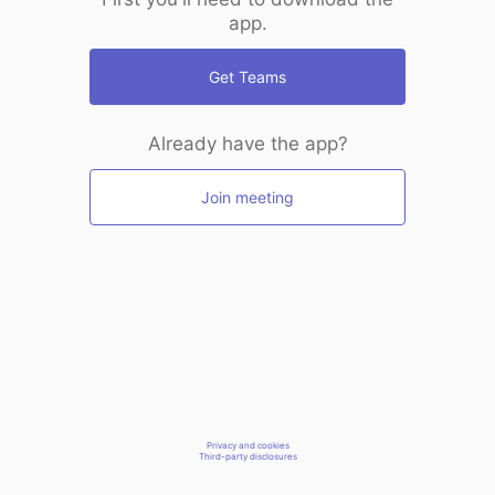
app.
Get Teams
Already have the app?
Join meeting
Privacy and cookies
Third-party disclosures