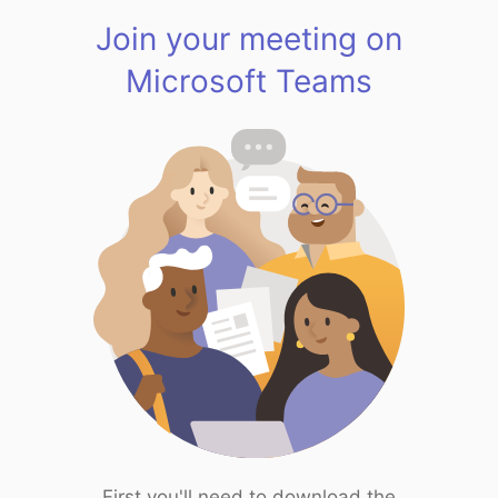
Join your meeting on
Microsoft Teams
First you'll need to download the