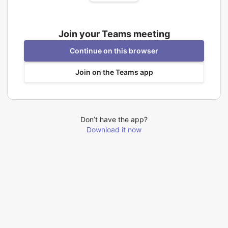
Join your Teams meeting
Continue on this browser
Join on the Teams app
Don’t have the app?
Download it now