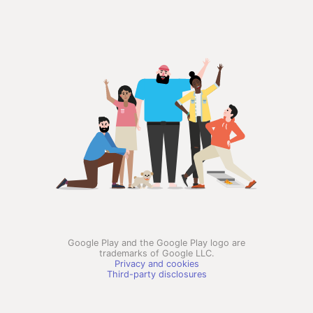
Google Play and the Google Play logo are
trademarks of Google LLC.
Privacy and cookies
Third-party disclosures