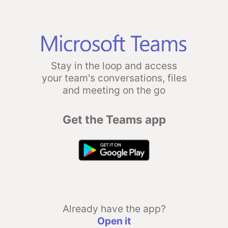
Stay in the loop and access
your team's conversations, files
and meeting on the go
Get the Teams app
Already have the app?
Open it