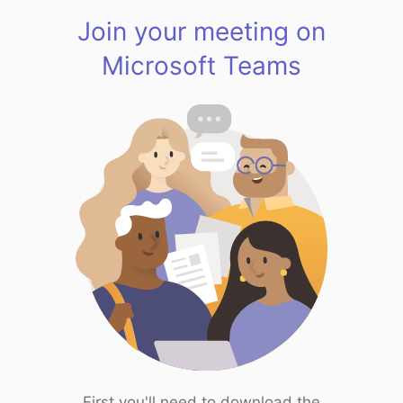
Join your meeting on
Microsoft Teams
First you'll need to download the