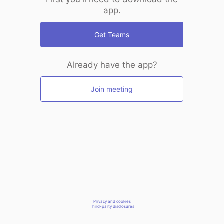
app.
Get Teams
Already have the app?
Join meeting
Privacy and cookies
Third-party disclosures