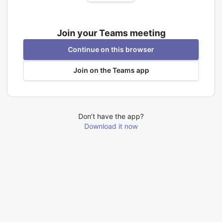
Join your Teams meeting
Continue on this browser
Join on the Teams app
Don’t have the app?
Download it now