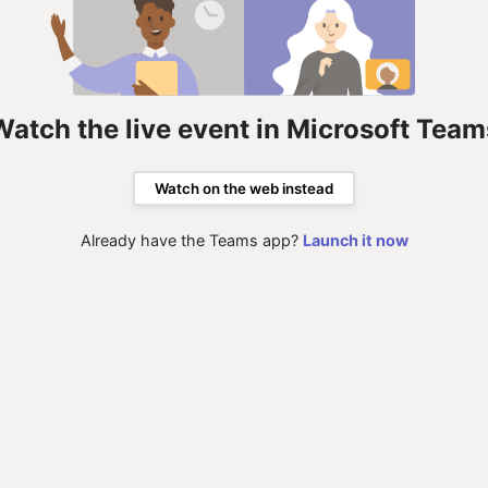
Watch the live event in Microsoft Team
Watch on the web instead
Already have the Teams app?
Launch it now