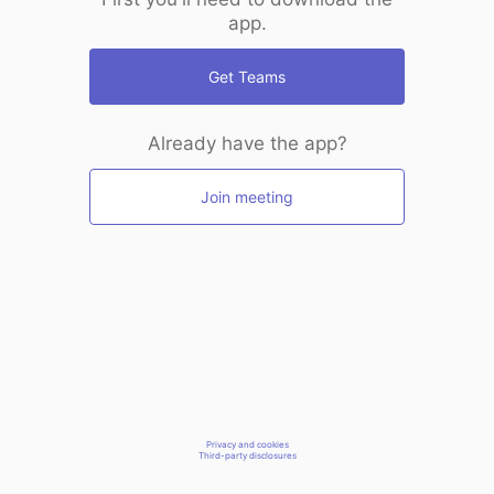
app.
Get Teams
Already have the app?
Join meeting
Privacy and cookies
Third-party disclosures