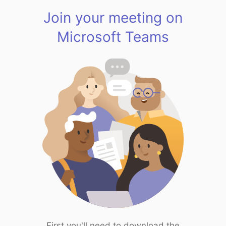
Join your meeting on
Microsoft Teams
First you'll need to download the