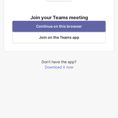
Join your Teams meeting
Continue on this browser
Join on the Teams app
Don’t have the app?
Download it now