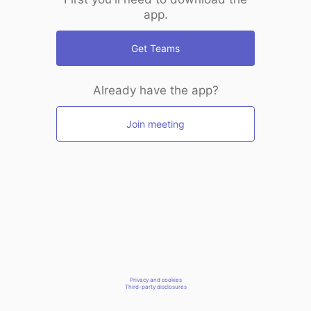
app.
Get Teams
Already have the app?
Join meeting
Privacy and cookies
Third-party disclosures