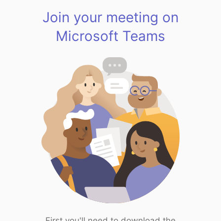
Join your meeting on
Microsoft Teams
First you'll need to download the