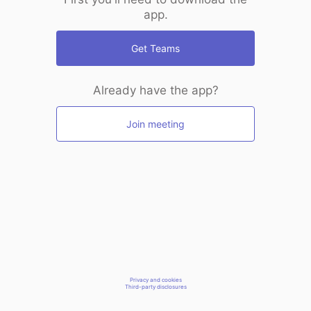
app.
Get Teams
Already have the app?
Join meeting
Privacy and cookies
Third-party disclosures