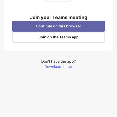
Join your Teams meeting
Continue on this browser
Join on the Teams app
Don’t have the app?
Download it now