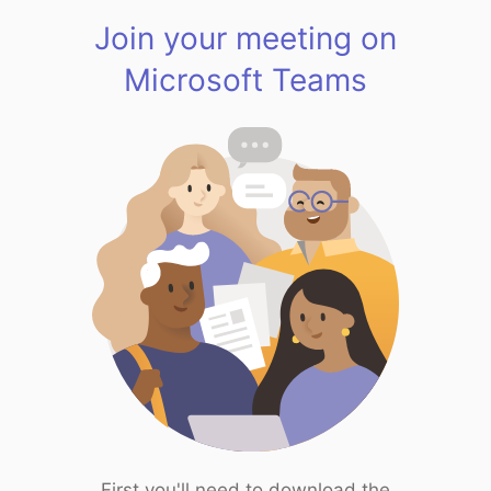
Join your meeting on
Microsoft Teams
First you'll need to download the