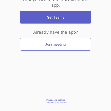
app.
Get Teams
Already have the app?
Join meeting
Privacy and cookies
Third-party disclosures