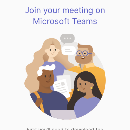
Join your meeting on
Microsoft Teams
First you'll need to download the