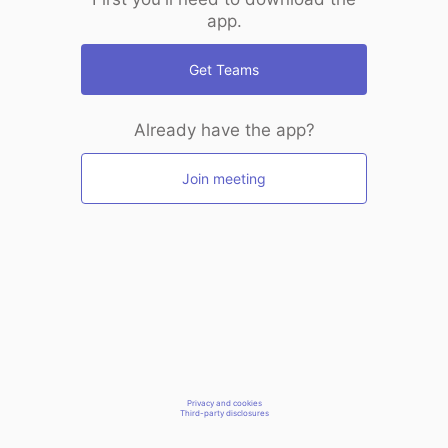
app.
Get Teams
Already have the app?
Join meeting
Privacy and cookies
Third-party disclosures