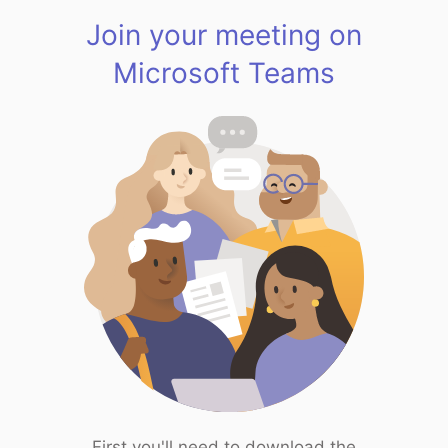
Join your meeting on
Microsoft Teams
First you'll need to download the