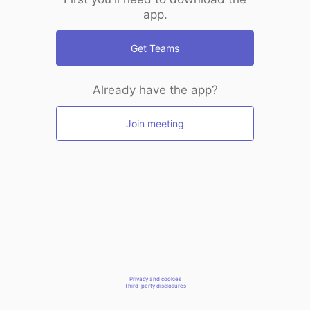
app.
Get Teams
Already have the app?
Join meeting
Privacy and cookies
Third-party disclosures