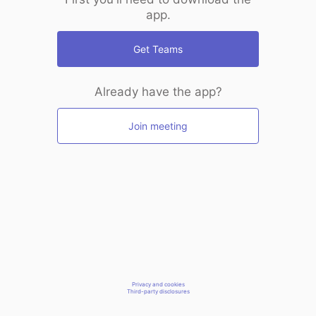
app.
Get Teams
Already have the app?
Join meeting
Privacy and cookies
Third-party disclosures