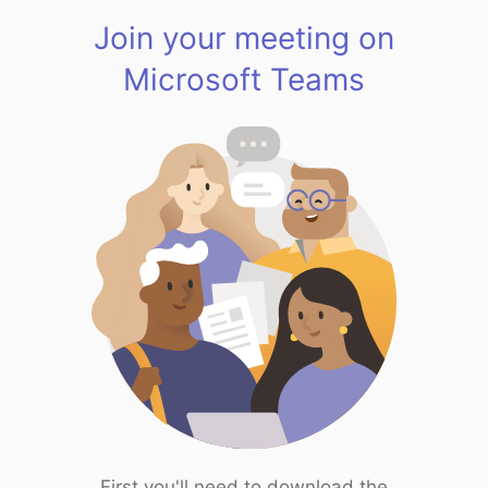
Join your meeting on
Microsoft Teams
First you'll need to download the