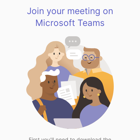
Join your meeting on
Microsoft Teams
First you'll need to download the