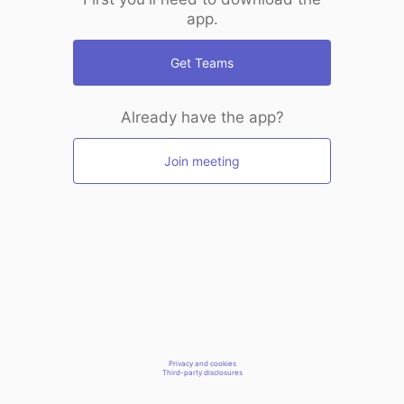
app.
Get Teams
Already have the app?
Join meeting
Privacy and cookies
Third-party disclosures