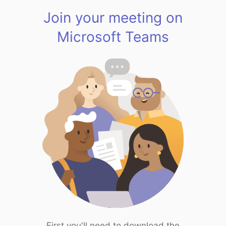
Join your meeting on
Microsoft Teams
First you'll need to download the