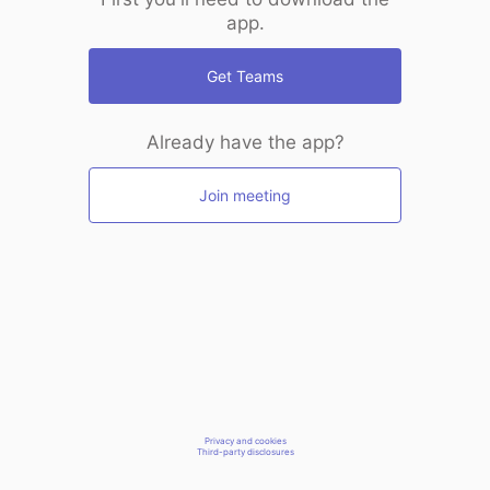
app.
Get Teams
Already have the app?
Join meeting
Privacy and cookies
Third-party disclosures