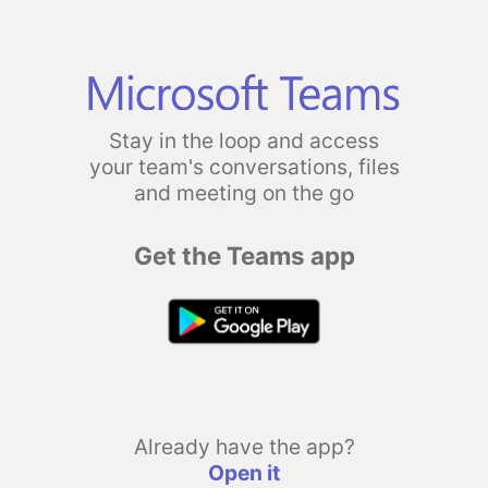
Stay in the loop and access
your team's conversations, files
and meeting on the go
Get the Teams app
Already have the app?
Open it