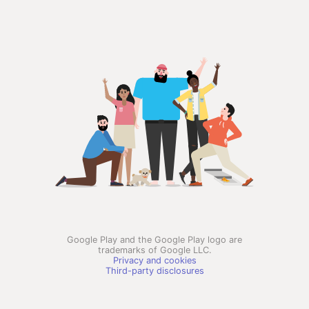
Google Play and the Google Play logo are
trademarks of Google LLC.
Privacy and cookies
Third-party disclosures