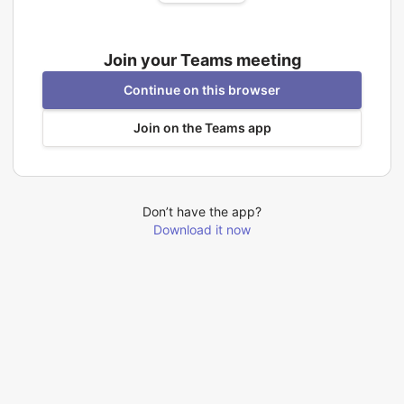
Join your Teams meeting
Continue on this browser
Join on the Teams app
Don’t have the app?
Download it now