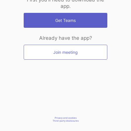
app.
Get Teams
Already have the app?
Join meeting
Privacy and cookies
Third-party disclosures