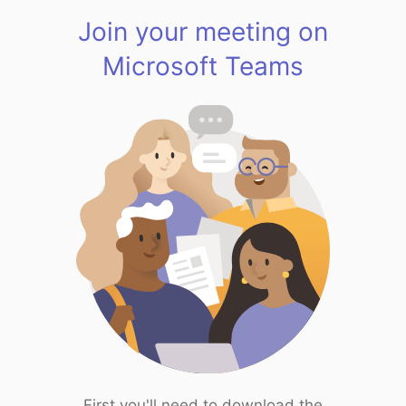
Join your meeting on
Microsoft Teams
First you'll need to download the