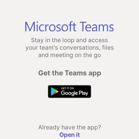
Stay in the loop and access
your team's conversations, files
and meeting on the go
Get the Teams app
Already have the app?
Open it