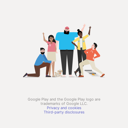
Google Play and the Google Play logo are
trademarks of Google LLC.
Privacy and cookies
Third-party disclosures