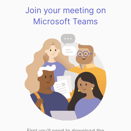
Join your meeting on
Microsoft Teams
First you'll need to download the