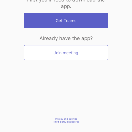
app.
Get Teams
Already have the app?
Join meeting
Privacy and cookies
Third-party disclosures