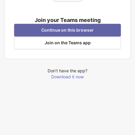
Join your Teams meeting
Continue on this browser
Join on the Teams app
Don’t have the app?
Download it now