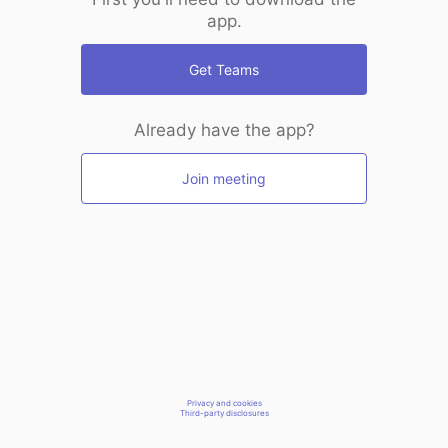
app.
Get Teams
Already have the app?
Join meeting
Privacy and cookies
Third-party disclosures