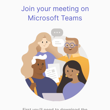
Join your meeting on
Microsoft Teams
First you'll need to download the