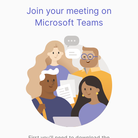
Join your meeting on
Microsoft Teams
First you'll need to download the