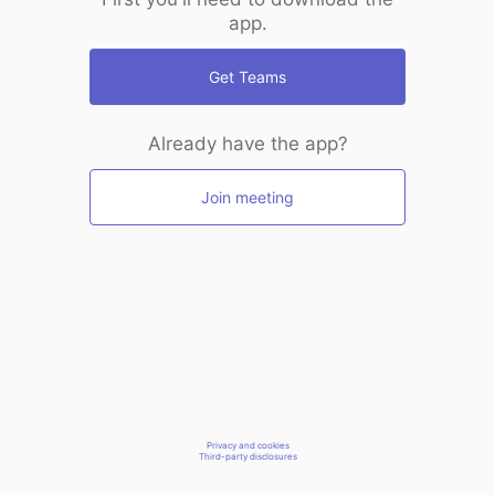
app.
Get Teams
Already have the app?
Join meeting
Privacy and cookies
Third-party disclosures