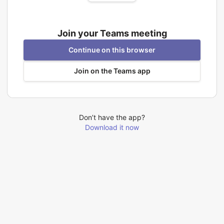
Join your Teams meeting
Continue on this browser
Join on the Teams app
Don’t have the app?
Download it now