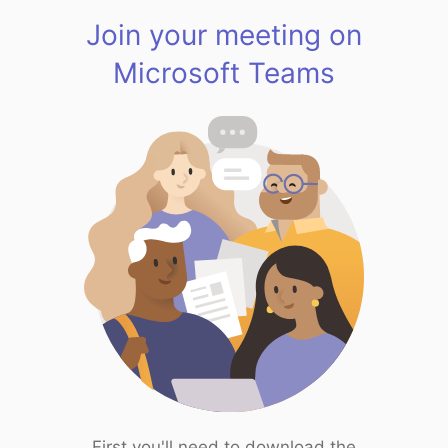
Join your meeting on
Microsoft Teams
First you'll need to download the