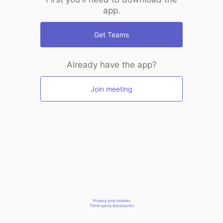
app.
Get Teams
Already have the app?
Join meeting
Privacy and cookies
Third-party disclosures