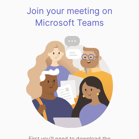
Join your meeting on
Microsoft Teams
First you'll need to download the