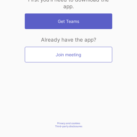
app.
Get Teams
Already have the app?
Join meeting
Privacy and cookies
Third-party disclosures