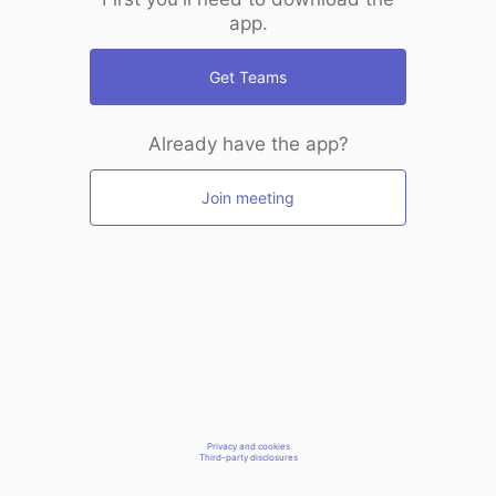
app.
Get Teams
Already have the app?
Join meeting
Privacy and cookies
Third-party disclosures