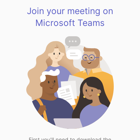
Join your meeting on
Microsoft Teams
First you'll need to download the