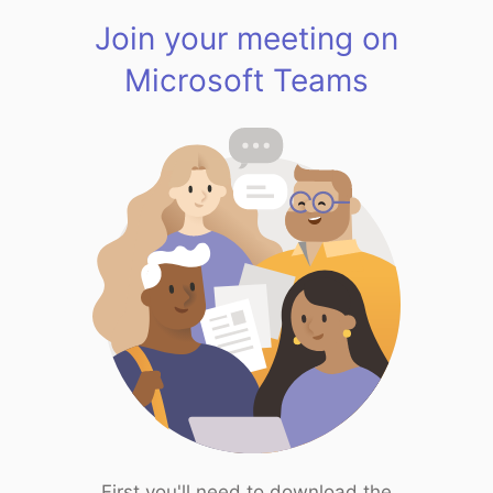
Join your meeting on
Microsoft Teams
First you'll need to download the