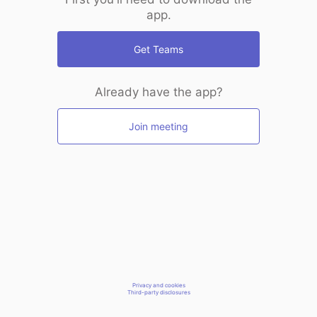
app.
Get Teams
Already have the app?
Join meeting
Privacy and cookies
Third-party disclosures