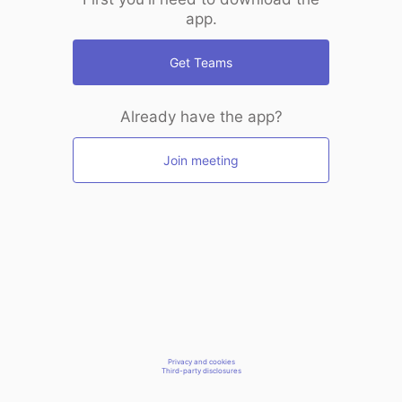
app.
Get Teams
Already have the app?
Join meeting
Privacy and cookies
Third-party disclosures