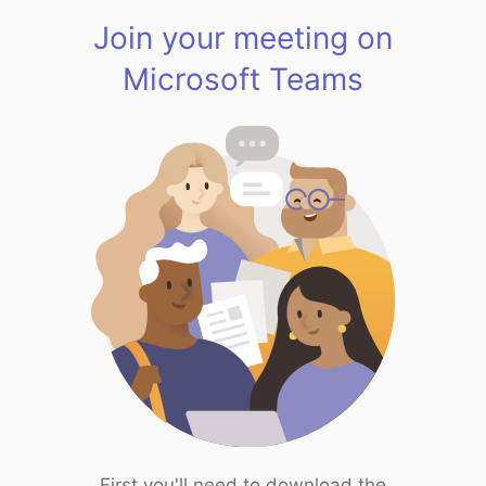
Join your meeting on
Microsoft Teams
First you'll need to download the