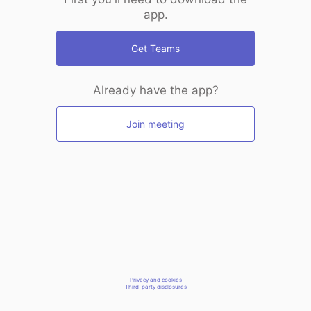
app.
Get Teams
Already have the app?
Join meeting
Privacy and cookies
Third-party disclosures