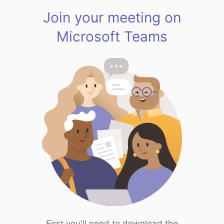
Join your meeting on
Microsoft Teams
First you'll need to download the