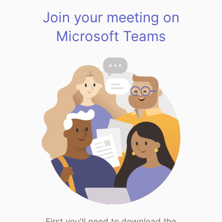
Join your meeting on
Microsoft Teams
First you'll need to download the