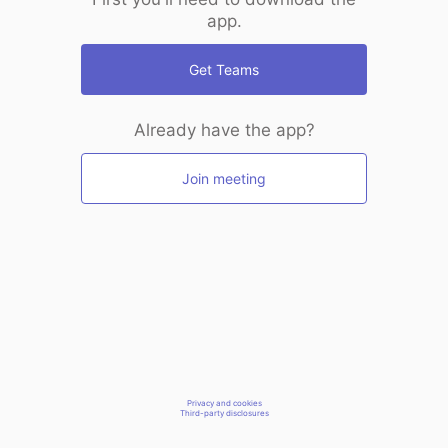
app.
Get Teams
Already have the app?
Join meeting
Privacy and cookies
Third-party disclosures