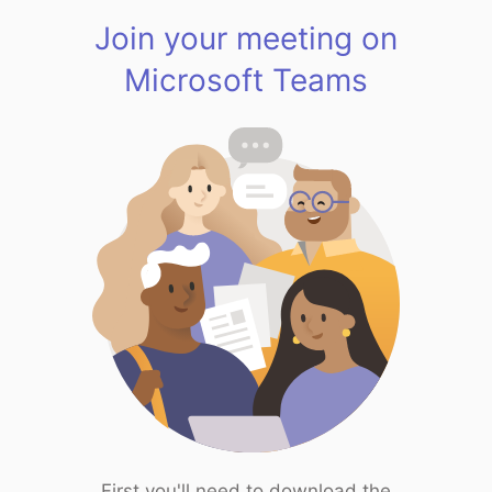
Join your meeting on
Microsoft Teams
First you'll need to download the