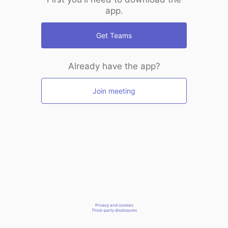
app.
Get Teams
Already have the app?
Join meeting
Privacy and cookies
Third-party disclosures