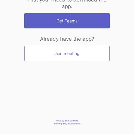
app.
Get Teams
Already have the app?
Join meeting
Privacy and cookies
Third-party disclosures