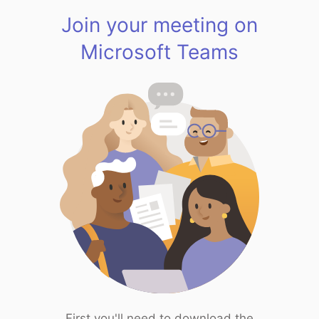
Join your meeting on
Microsoft Teams
First you'll need to download the